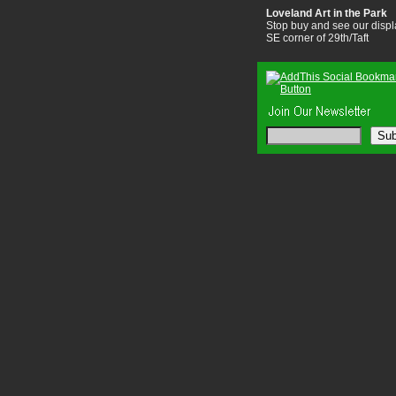
Loveland Art in the Park
Stop buy and see our displ
SE corner of 29th/Taft