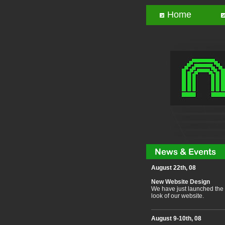
Home
August 22th, 08
New Website Design
We have just launched the
look of our website.
August 9-10th, 08