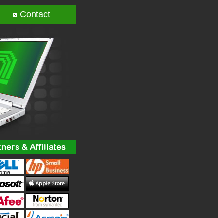
Contact