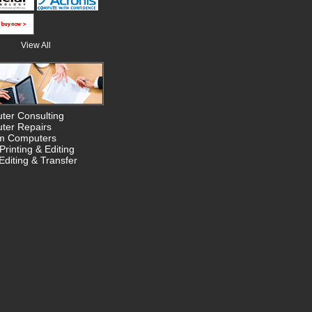
View All
ter Consulting
ter Repairs
m Computers
Printing & Editing
Editing & Transfer