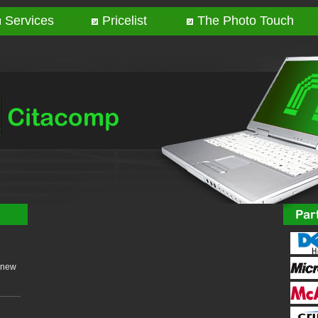
Services
Pricelist
The Photo Touch
 new