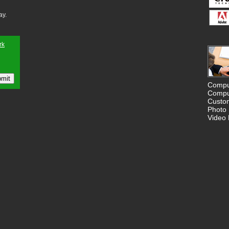
ay.
Compu
Compu
Custo
Photo 
Video 