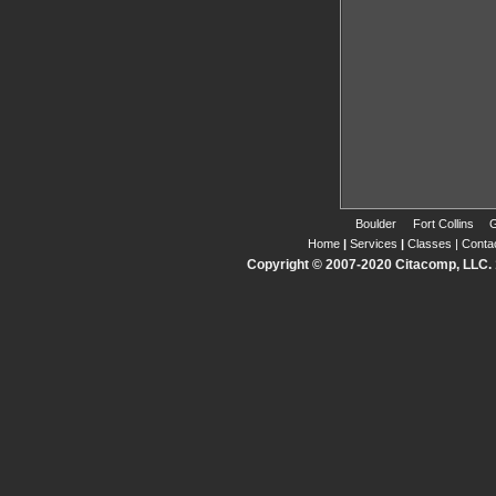
Boulder
Fort Collins
G
Home
|
Services
|
Classes
|
Conta
Copyright © 2007-2020 Citacomp, LLC. 