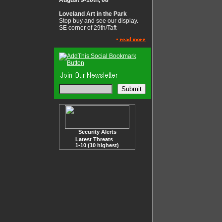
August 9-10th, 08
Loveland Art in the Park
Stop buy and see our display.
SE corner of 29th/Taft