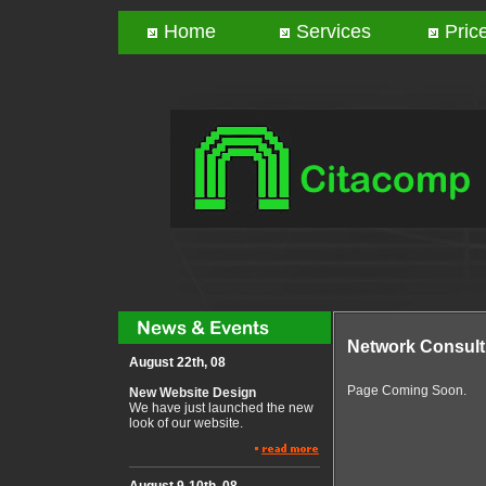
Home
Services
Price
Network Consult
August 22th, 08
Page Coming Soon.
New Website Design
We have just launched the new
look of our website.