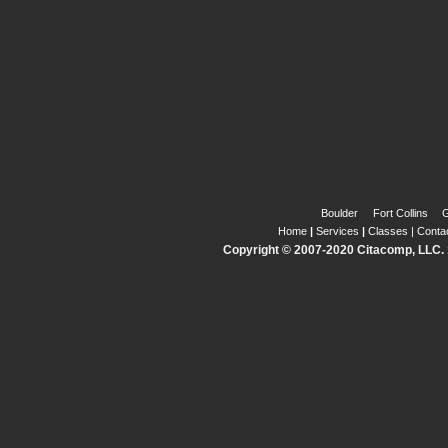
Boulder
Fort Collins
G
Home
|
Services
|
Classes
|
Conta
Copyright © 2007-2020 Citacomp, LLC. 