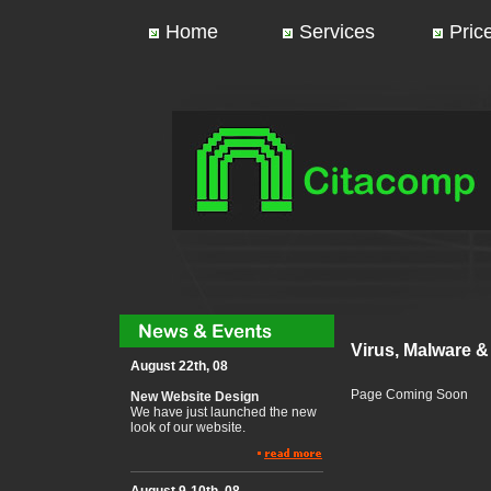
Home
Services
Price
Virus, Malware 
August 22th, 08
Page Coming Soon
New Website Design
We have just launched the new
look of our website.