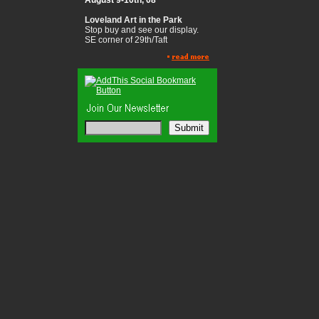
August 9-10th, 08
Loveland Art in the Park
Stop buy and see our display.
SE corner of 29th/Taft